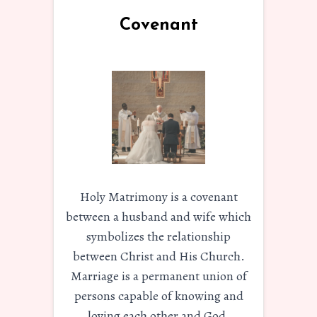
Covenant
Holy Matrimony is a covenant
between a husband and wife which
symbolizes the relationship
between Christ and His Church.
Marriage is a permanent union of
persons capable of knowing and
loving each other and God.