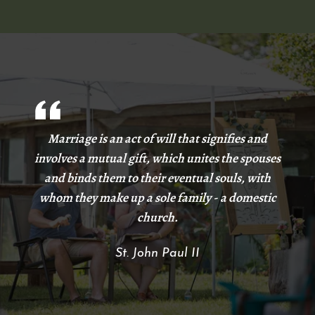
Marriage is an act of will that signifies and
involves a mutual gift, which unites the spouses
and binds them to their eventual souls, with
whom they make up a sole family - a domestic
church.
St. John Paul II