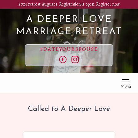
Skip
2026 retreat: August 1. Registration is open.
Register now
to
A DEEPER LOVE
main
content
MARRIAGE RETREAT
#DATEYOURSPOUSE
Facebook
Instagram
Menu
Called to A Deeper Love