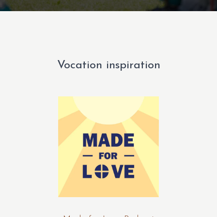
Vocation inspiration