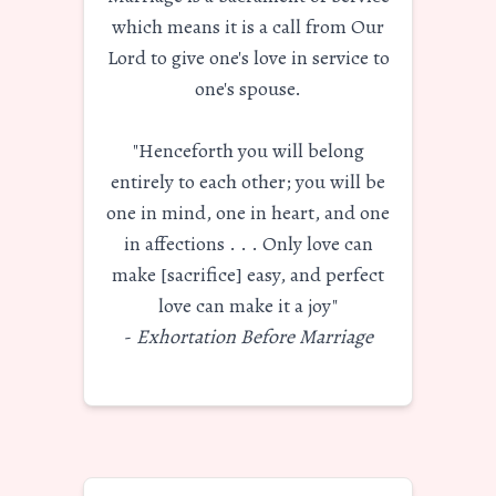
which means it is a call from Our
Lord to give one's love in service to
one's spouse.
"Henceforth you will belong
entirely to each other; you will be
one in mind, one in heart, and one
in affections . . . Only love can
make [sacrifice] easy, and perfect
love can make it a joy"
-
Exhortation Before Marriage