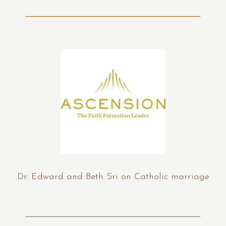
Dr. Edward and Beth Sri on Catholic marriage