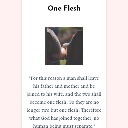
One Flesh
"For this reason a man shall leave
his father and mother and be
joined to his wife, and the two shall
become one flesh. So they are no
longer two but one flesh. Therefore
what God has joined together, no
human being must separate."