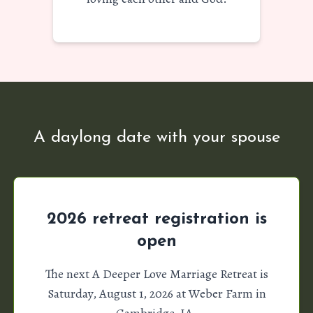
A daylong date with your spouse
2026 retreat registration is
open
The next A Deeper Love Marriage Retreat is
Saturday, August 1, 2026 at Weber Farm in
Cambridge, IA.