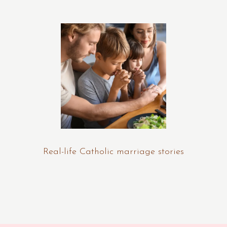
Real-life Catholic marriage stories