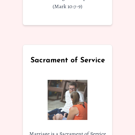
(Mark 10:7-9)
Sacrament of Service
Marriage is a Sacrament of Service