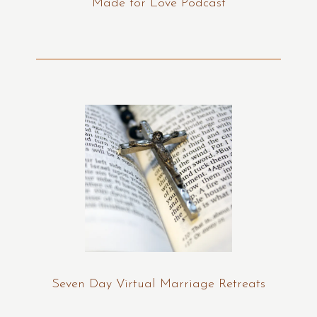
Made for Love Podcast
Seven Day Virtual Marriage Retreats