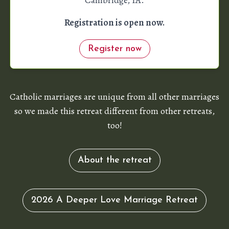
Registration is open now.
Register now
Catholic marriages are unique from all other marriages
so we made this retreat different from other retreats,
too!
About the retreat
2026 A Deeper Love Marriage Retreat